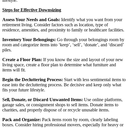
lifestyle.
Steps for Effective Downsizing
Assess Your Needs and Goals:
Identify what you want from your
retirement living. Consider factors such as location, type of
residence, amenities, and proximity to family or healthcare facilities.
Inventory Your Belongings:
Go through your belongings room by
room and categorize items into ‘keep’, ‘sell’, ‘donate’, and ‘discard’
piles.
Create a Floor Plan:
If you know the size and layout of your new
living space, create a floor plan to determine what furniture and
items will fit.
Begin the Decluttering Process:
Start with less sentimental items to
ease into the decluttering process. Be decisive and keep only what
fits your future lifestyle.
Sell, Donate, or Discard Unwanted Items:
Use online platforms,
garage sales, or consignment shops to sell items. Donate items to
charities, and properly dispose of or recycle unusable items.
Pack and Organize:
Pack items room by room, clearly labeling
boxes. Consider hiring professional movers, especially for heavy or