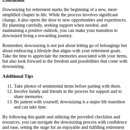
Downsizing for retirement marks the beginning of a new, more
simplified chapter in life. While the process involves significant
change, it also opens the door to new opportunities and experiences.
By planning carefully, seeking support when needed, and
maintaining a positive outlook, you can make your transition to
downsized living a rewarding journey.
Remember, downsizing is not just about letting go of belongings but
about embracing a lifestyle that aligns with your retirement goals.
Take the time to appreciate the memories associated with your items,
but also look forward to the freedom and possibilities that come with
downsizing.
Additional Tips
Take photos of sentimental items before parting with them.
Involve family and friends in the process for support and to
share memories.
Be patient with yourself; downsizing is a major life transition
and can take time.
By following this guide and utilizing the provided checklists and
resources, you can navigate the downsizing process with confidence
and ease, setting the stage for an enjoyable and fulfilling retirement