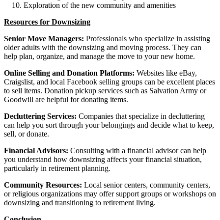
Exploration of the new community and amenities
Resources for Downsizing
Senior Move Managers:
Professionals who specialize in assisting
older adults with the downsizing and moving process. They can
help plan, organize, and manage the move to your new home.
Online Selling and Donation Platforms:
Websites like eBay,
Craigslist, and local Facebook selling groups can be excellent places
to sell items. Donation pickup services such as Salvation Army or
Goodwill are helpful for donating items.
Decluttering Services:
Companies that specialize in decluttering
can help you sort through your belongings and decide what to keep,
sell, or donate.
Financial Advisors:
Consulting with a financial advisor can help
you understand how downsizing affects your financial situation,
particularly in retirement planning.
Community Resources:
Local senior centers, community centers,
or religious organizations may offer support groups or workshops on
downsizing and transitioning to retirement living.
Conclusion