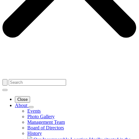
Close
About
Events
Photo Gallery
Management Team
Board of Directors
History