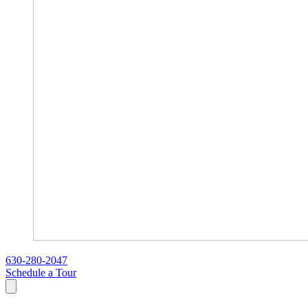
630-280-2047
Schedule a Tour
Search