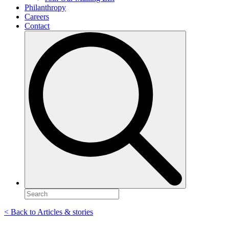
Philanthropy
Careers
Contact
Search
for:
< Back to Articles & stories