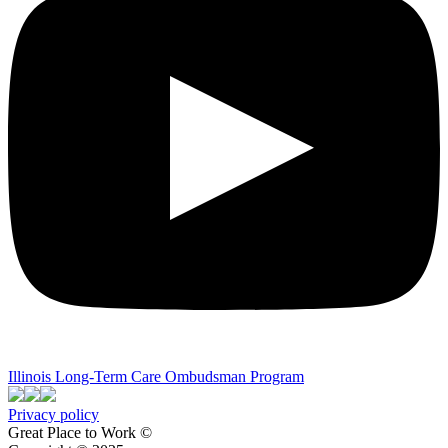
Illinois Long-Term Care Ombudsman Program
Privacy policy
Great Place to Work ©