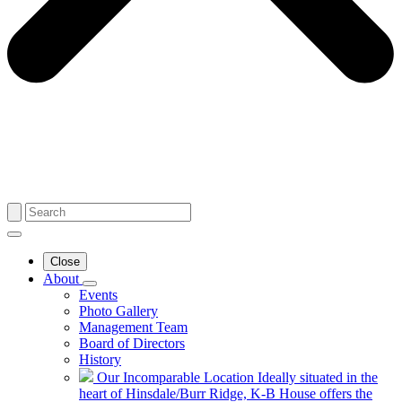
Close
About
Events
Photo Gallery
Management Team
Board of Directors
History
Our Incomparable Location
Ideally situated in the
heart of Hinsdale/Burr Ridge, K-B House offers the