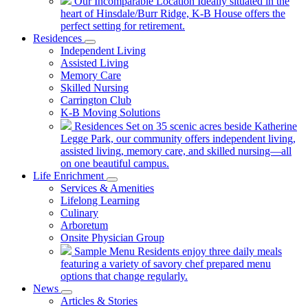
Our Incomparable Location
Ideally situated in the
heart of Hinsdale/Burr Ridge, K-B House offers the
perfect setting for retirement.
Residences
Independent Living
Assisted Living
Memory Care
Skilled Nursing
Carrington Club
K-B Moving Solutions
Residences
Set on 35 scenic acres beside Katherine
Legge Park, our community offers independent living,
assisted living, memory care, and skilled nursing—all
on one beautiful campus.
Life Enrichment
Services & Amenities
Lifelong Learning
Culinary
Arboretum
Onsite Physician Group
Sample Menu
Residents enjoy three daily meals
featuring a variety of savory chef prepared menu
options that change regularly.
News
Articles & Stories