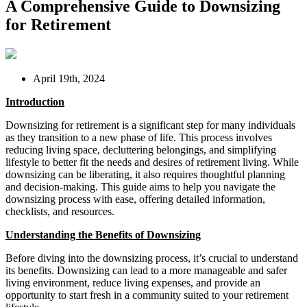
A Comprehensive Guide to Downsizing
for Retirement
April 19th, 2024
Introduction
Downsizing for retirement is a significant step for many individuals
as they transition to a new phase of life. This process involves
reducing living space, decluttering belongings, and simplifying
lifestyle to better fit the needs and desires of retirement living. While
downsizing can be liberating, it also requires thoughtful planning
and decision-making. This guide aims to help you navigate the
downsizing process with ease, offering detailed information,
checklists, and resources.
Understanding the Benefits of Downsizing
Before diving into the downsizing process, it’s crucial to understand
its benefits. Downsizing can lead to a more manageable and safer
living environment, reduce living expenses, and provide an
opportunity to start fresh in a community suited to your retirement