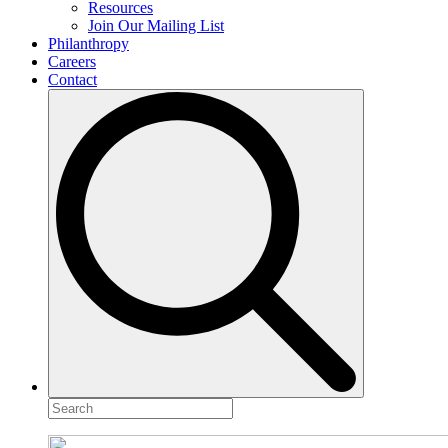
Resources
Join Our Mailing List
Philanthropy
Careers
Contact
Search
for: