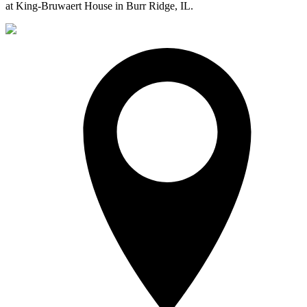
at King-Bruwaert House in Burr Ridge, IL.