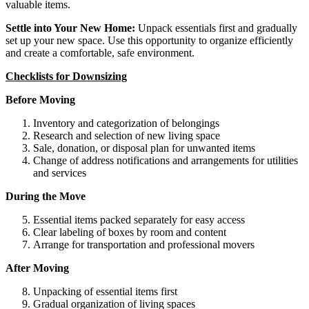
valuable items.
Settle into Your New Home:
Unpack essentials first and gradually
set up your new space. Use this opportunity to organize efficiently
and create a comfortable, safe environment.
Checklists for Downsizing
Before Moving
Inventory and categorization of belongings
Research and selection of new living space
Sale, donation, or disposal plan for unwanted items
Change of address notifications and arrangements for utilities
and services
During the Move
Essential items packed separately for easy access
Clear labeling of boxes by room and content
Arrange for transportation and professional movers
After Moving
Unpacking of essential items first
Gradual organization of living spaces