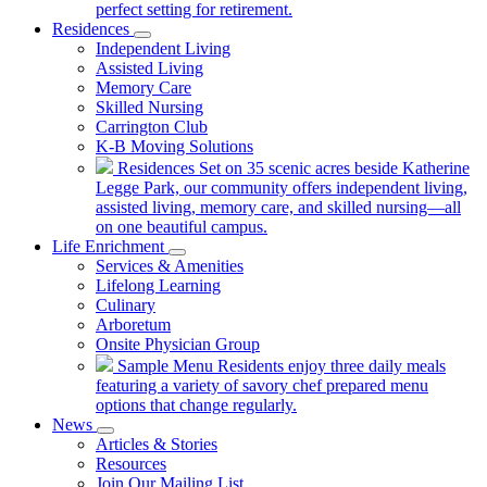
perfect setting for retirement.
Residences
Independent Living
Assisted Living
Memory Care
Skilled Nursing
Carrington Club
K-B Moving Solutions
Residences
Set on 35 scenic acres beside Katherine
Legge Park, our community offers independent living,
assisted living, memory care, and skilled nursing—all
on one beautiful campus.
Life Enrichment
Services & Amenities
Lifelong Learning
Culinary
Arboretum
Onsite Physician Group
Sample Menu
Residents enjoy three daily meals
featuring a variety of savory chef prepared menu
options that change regularly.
News
Articles & Stories
Resources
Join Our Mailing List