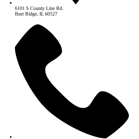
6101 S County Line Rd.
Burr Ridge, IL 60527