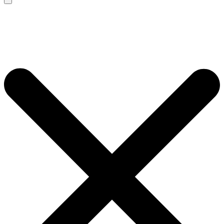
Search
for: