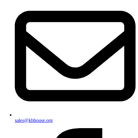
sales@kbhouse.org