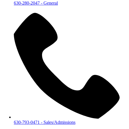
630-280-2047
- General
630-793-0471
- Sales/Admissions