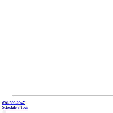
630-280-2047
Schedule a Tour