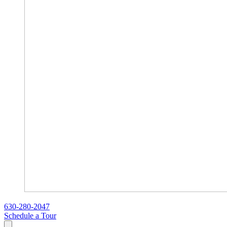
630-280-2047
Schedule a Tour