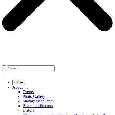
Close
About
Events
Photo Gallery
Management Team
Board of Directors
History