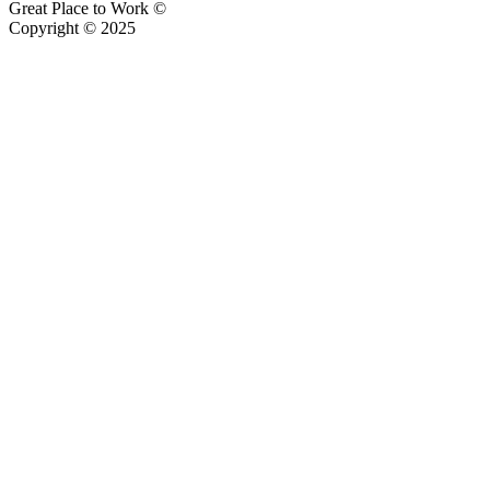
Great Place to Work ©
Copyright © 2025