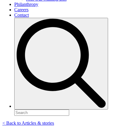
Philanthropy
Careers
Contact
Search
for:
< Back to Articles & stories