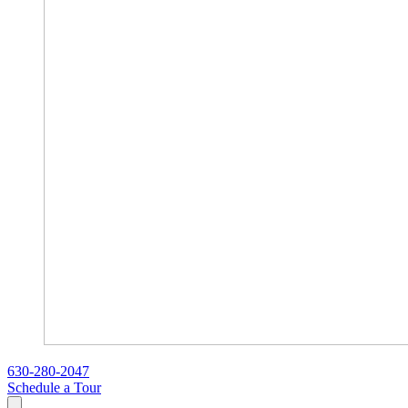
630-280-2047
Schedule a Tour