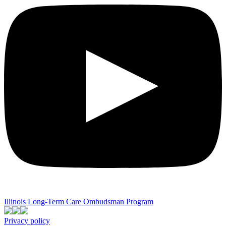
Illinois Long-Term Care Ombudsman Program
Privacy policy