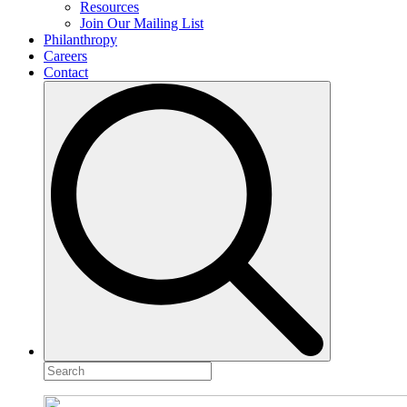
Resources
Join Our Mailing List
Philanthropy
Careers
Contact
Search
for: