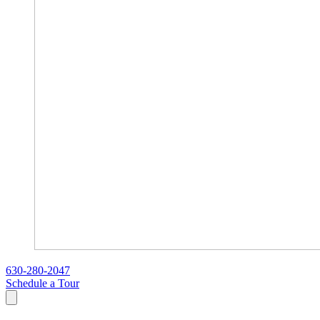
630-280-2047
Schedule a Tour
Search