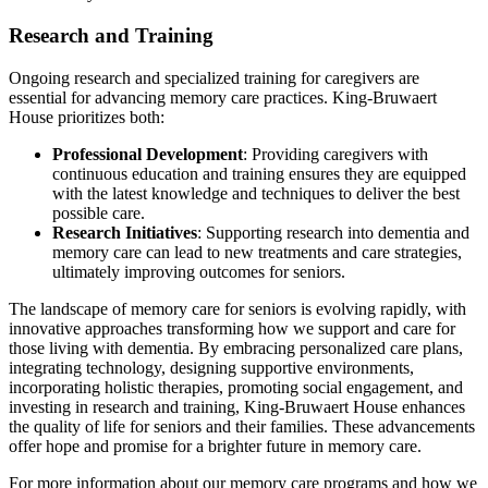
Research and Training
Ongoing research and specialized training for caregivers are
essential for advancing memory care practices. King-Bruwaert
House prioritizes both:
Professional Development
: Providing caregivers with
continuous education and training ensures they are equipped
with the latest knowledge and techniques to deliver the best
possible care.
Research Initiatives
: Supporting research into dementia and
memory care can lead to new treatments and care strategies,
ultimately improving outcomes for seniors.
The landscape of memory care for seniors is evolving rapidly, with
innovative approaches transforming how we support and care for
those living with dementia. By embracing personalized care plans,
integrating technology, designing supportive environments,
incorporating holistic therapies, promoting social engagement, and
investing in research and training, King-Bruwaert House enhances
the quality of life for seniors and their families. These advancements
offer hope and promise for a brighter future in memory care.
For more information about our memory care programs and how we