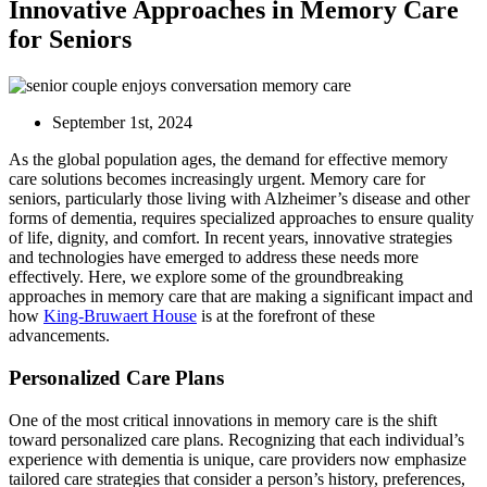
Innovative Approaches in Memory Care
for Seniors
September 1st, 2024
As the global population ages, the demand for effective memory
care solutions becomes increasingly urgent. Memory care for
seniors, particularly those living with Alzheimer’s disease and other
forms of dementia, requires specialized approaches to ensure quality
of life, dignity, and comfort. In recent years, innovative strategies
and technologies have emerged to address these needs more
effectively. Here, we explore some of the groundbreaking
approaches in memory care that are making a significant impact and
how
King-Bruwaert House
is at the forefront of these
advancements.
Personalized Care Plans
One of the most critical innovations in memory care is the shift
toward personalized care plans. Recognizing that each individual’s
experience with dementia is unique, care providers now emphasize
tailored care strategies that consider a person’s history, preferences,