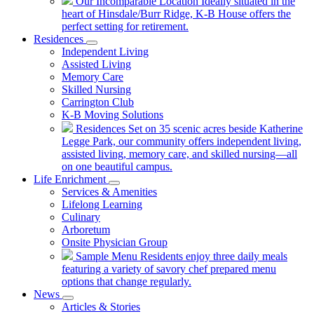
Our Incomparable Location
Ideally situated in the
heart of Hinsdale/Burr Ridge, K-B House offers the
perfect setting for retirement.
Residences
Independent Living
Assisted Living
Memory Care
Skilled Nursing
Carrington Club
K-B Moving Solutions
Residences
Set on 35 scenic acres beside Katherine
Legge Park, our community offers independent living,
assisted living, memory care, and skilled nursing—all
on one beautiful campus.
Life Enrichment
Services & Amenities
Lifelong Learning
Culinary
Arboretum
Onsite Physician Group
Sample Menu
Residents enjoy three daily meals
featuring a variety of savory chef prepared menu
options that change regularly.
News
Articles & Stories