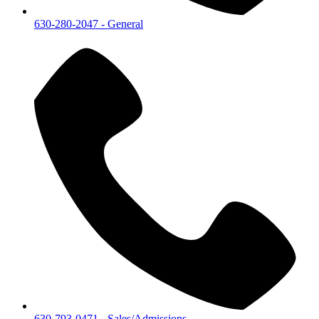
630-280-2047
- General
630-793-0471
- Sales/Admissions