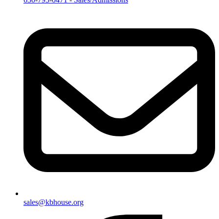
sales@kbhouse.org