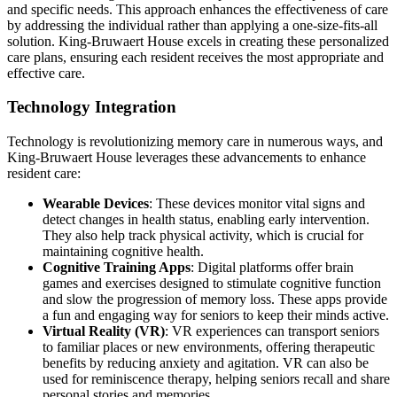
and specific needs. This approach enhances the effectiveness of care
by addressing the individual rather than applying a one-size-fits-all
solution. King-Bruwaert House excels in creating these personalized
care plans, ensuring each resident receives the most appropriate and
effective care.
Technology Integration
Technology is revolutionizing memory care in numerous ways, and
King-Bruwaert House leverages these advancements to enhance
resident care:
Wearable Devices
: These devices monitor vital signs and
detect changes in health status, enabling early intervention.
They also help track physical activity, which is crucial for
maintaining cognitive health.
Cognitive Training Apps
: Digital platforms offer brain
games and exercises designed to stimulate cognitive function
and slow the progression of memory loss. These apps provide
a fun and engaging way for seniors to keep their minds active.
Virtual Reality (VR)
: VR experiences can transport seniors
to familiar places or new environments, offering therapeutic
benefits by reducing anxiety and agitation. VR can also be
used for reminiscence therapy, helping seniors recall and share
personal stories and memories.