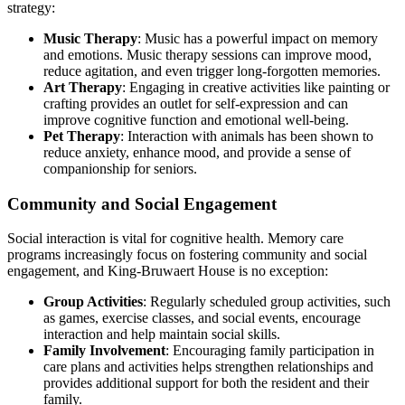
strategy:
Music Therapy
: Music has a powerful impact on memory
and emotions. Music therapy sessions can improve mood,
reduce agitation, and even trigger long-forgotten memories.
Art Therapy
: Engaging in creative activities like painting or
crafting provides an outlet for self-expression and can
improve cognitive function and emotional well-being.
Pet Therapy
: Interaction with animals has been shown to
reduce anxiety, enhance mood, and provide a sense of
companionship for seniors.
Community and Social Engagement
Social interaction is vital for cognitive health. Memory care
programs increasingly focus on fostering community and social
engagement, and King-Bruwaert House is no exception:
Group Activities
: Regularly scheduled group activities, such
as games, exercise classes, and social events, encourage
interaction and help maintain social skills.
Family Involvement
: Encouraging family participation in
care plans and activities helps strengthen relationships and
provides additional support for both the resident and their
family.