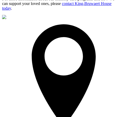
can support your loved ones, please
contact King-Bruwaert House
today
.