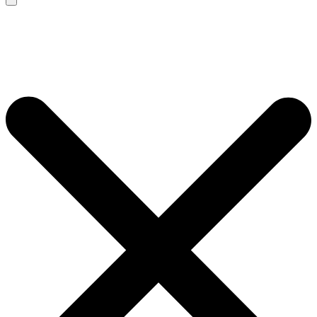
Search
for: