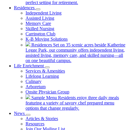
perfect setting for retirement.
Residences
Independent Living
Assisted Living
Memory Care
Skilled Nursing
Carrington Club
K-B Moving Solutions
Residences
Set on 35 scenic acres beside Katherine
Legge Park, our community offers independent living,
assisted living, memory care, and skilled nursing—all
on one beautiful campus.
Life Enrichment
Services & Amenities
Lifelong Learning
Culinary
Arboretum
Onsite Physician Group
Sample Menu
Residents enjoy three daily meals
featuring a variety of savory chef prepared menu
options that change regularly.
News
Articles & Stories
Resources
Join Our Mailing List