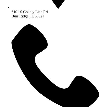
6101 S County Line Rd.
Burr Ridge, IL 60527