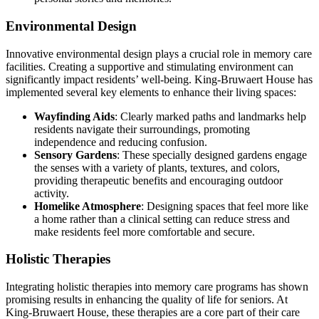
Environmental Design
Innovative environmental design plays a crucial role in memory care
facilities. Creating a supportive and stimulating environment can
significantly impact residents’ well-being. King-Bruwaert House has
implemented several key elements to enhance their living spaces:
Wayfinding Aids
: Clearly marked paths and landmarks help
residents navigate their surroundings, promoting
independence and reducing confusion.
Sensory Gardens
: These specially designed gardens engage
the senses with a variety of plants, textures, and colors,
providing therapeutic benefits and encouraging outdoor
activity.
Homelike Atmosphere
: Designing spaces that feel more like
a home rather than a clinical setting can reduce stress and
make residents feel more comfortable and secure.
Holistic Therapies
Integrating holistic therapies into memory care programs has shown
promising results in enhancing the quality of life for seniors. At
King-Bruwaert House, these therapies are a core part of their care