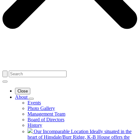
Close
About
Events
Photo Gallery
Management Team
Board of Directors
History
Our Incomparable Location
Ideally situated in the
heart of Hinsdale/Burr Ridge, K-B House offers the