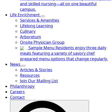
and skilled nursing—all on one beautiful
campus.
Life Enrichment
Services & Amenities
Lifelong Learning
Culinary
Arboretum
Onsite Physician Group
Sample Menu
Residents enjoy three daily
meals featuring a variety of savory chef
prepared menu options that change regularly.
News
Articles & Stories
Resources
Join Our Mailing List
Philanthropy
Careers
Contact
Search
for: