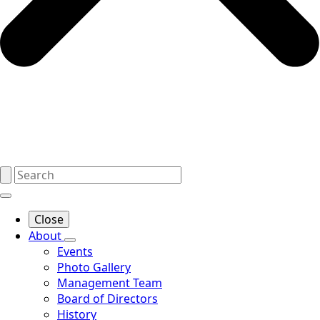
Close
About
Events
Photo Gallery
Management Team
Board of Directors
History