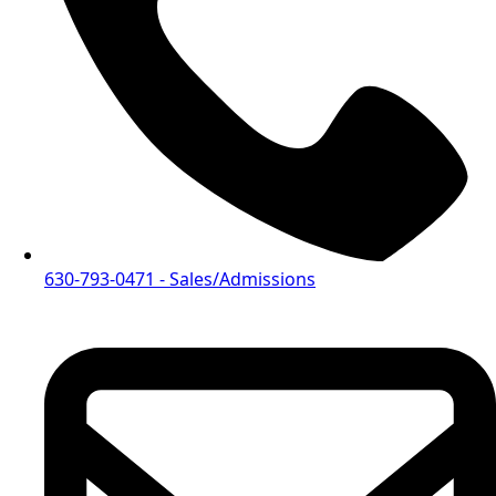
630-793-0471
- Sales/Admissions