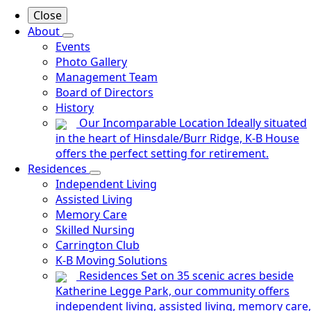
Close
About
Events
Photo Gallery
Management Team
Board of Directors
History
Our Incomparable Location
Ideally situated
in the heart of Hinsdale/Burr Ridge, K-B House
offers the perfect setting for retirement.
Residences
Independent Living
Assisted Living
Memory Care
Skilled Nursing
Carrington Club
K-B Moving Solutions
Residences
Set on 35 scenic acres beside
Katherine Legge Park, our community offers
independent living, assisted living, memory care,