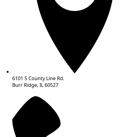
6101 S County Line Rd.
Burr Ridge, IL 60527