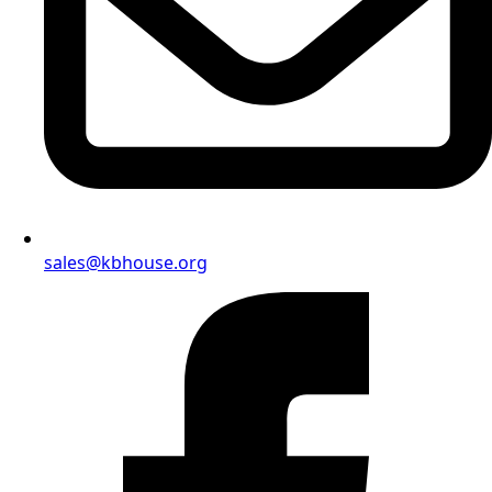
sales@kbhouse.org