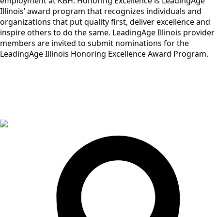
employment at KBH. Honoring Excellence is LeadingAge
Illinois’ award program that recognizes individuals and
organizations that put quality first, deliver excellence and
inspire others to do the same. LeadingAge Illinois provider
members are invited to submit nominations for the
LeadingAge Illinois Honoring Excellence Award Program.