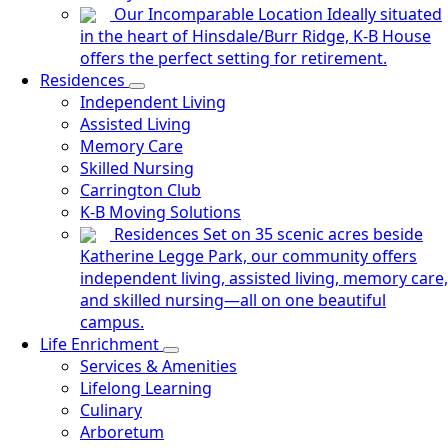
Our Incomparable Location
Ideally situated
in the heart of Hinsdale/Burr Ridge, K-B House
offers the perfect setting for retirement.
Residences
Independent Living
Assisted Living
Memory Care
Skilled Nursing
Carrington Club
K-B Moving Solutions
Residences
Set on 35 scenic acres beside
Katherine Legge Park, our community offers
independent living, assisted living, memory care,
and skilled nursing—all on one beautiful
campus.
Life Enrichment
Services & Amenities
Lifelong Learning
Culinary
Arboretum