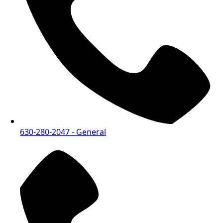
630-280-2047
- General