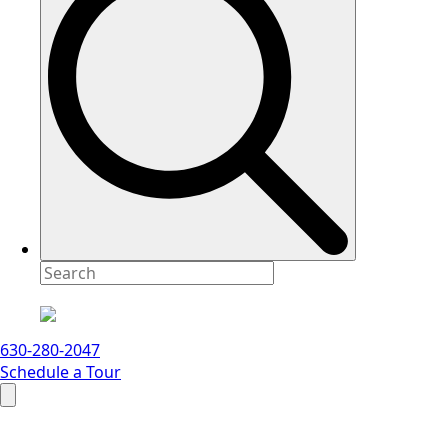
630-280-2047
Schedule a Tour
Search
for: