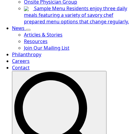
Onsite Physician Group
Sample Menu
Residents enjoy three daily
meals featuring a variety of savory chef
prepared menu options that change regularly.
News
Articles & Stories
Resources
Join Our Mailing List
Philanthropy
Careers
Contact
Search
for: