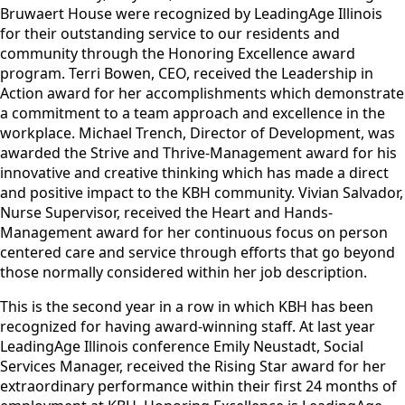
Bruwaert House were recognized by LeadingAge Illinois
for their outstanding service to our residents and
community through the Honoring Excellence award
program. Terri Bowen, CEO, received the Leadership in
Action award for her accomplishments which demonstrate
a commitment to a team approach and excellence in the
workplace. Michael Trench, Director of Development, was
awarded the Strive and Thrive-Management award for his
innovative and creative thinking which has made a direct
and positive impact to the KBH community. Vivian Salvador,
Nurse Supervisor, received the Heart and Hands-
Management award for her continuous focus on person
centered care and service through efforts that go beyond
those normally considered within her job description.
This is the second year in a row in which KBH has been
recognized for having award-winning staff. At last year
LeadingAge Illinois conference Emily Neustadt, Social
Services Manager, received the Rising Star award for her
extraordinary performance within their first 24 months of