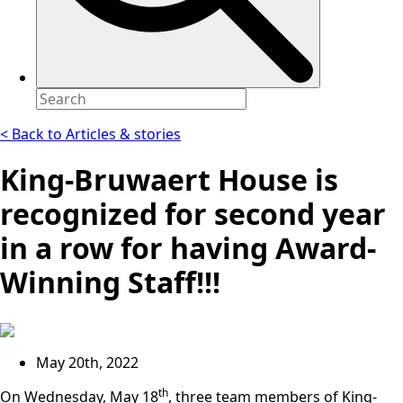
< Back to Articles & stories
King-Bruwaert House is
recognized for second year
in a row for having Award-
Winning Staff!!!
May 20th, 2022
th
On Wednesday, May 18
, three team members of King-