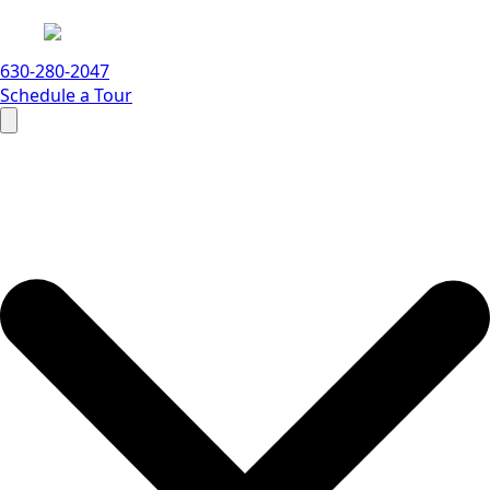
630-280-2047
Schedule a Tour
Search
for: