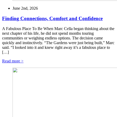
June 2nd, 2026
Finding Connections, Comfort and Confidence
A Fabulous Place To Be When Marc Cella began thinking about the
next chapter of his life, he did not spend months touring
communities or weighing endless options. The decision came
quickly and instinctively. “The Gardens were just being built,” Marc
said. “I looked into it and knew right away it’s a fabulous place to
[…]
Read more >