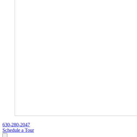
630-280-2047
Schedule a Tour