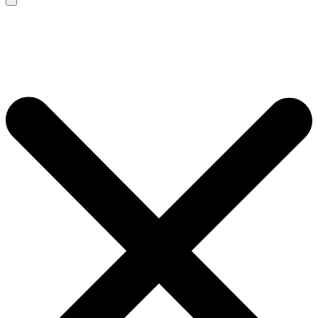
Search
for: