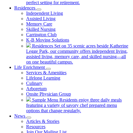
perfect setting for retirement.
Residences
Independent Living
Assisted Living
Memory Care
Skilled Nursing
Carrington Club
K-B Moving Solutions
Residences
Set on 35 scenic acres beside Katherine
Legge Park, our community offers independent living,
assisted living, memory care, and skilled nursing—all
on one beautiful campus.
Life Enrichment
Services & Amenities
Lifelong Learning
Culinary
Arboretum
Onsite Physician Group
Sample Menu
Residents enjoy three daily meals
featuring a variety of savory chef prepared menu
options that change regularly.
News
Articles & Stories
Resources
Join Our Mailing List