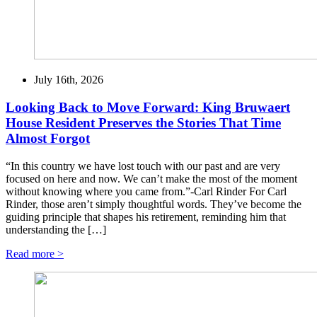
July 16th, 2026
Looking Back to Move Forward: King Bruwaert
House Resident Preserves the Stories That Time
Almost Forgot
“In this country we have lost touch with our past and are very
focused on here and now. We can’t make the most of the moment
without knowing where you came from.”-Carl Rinder For Carl
Rinder, those aren’t simply thoughtful words. They’ve become the
guiding principle that shapes his retirement, reminding him that
understanding the […]
Read more >