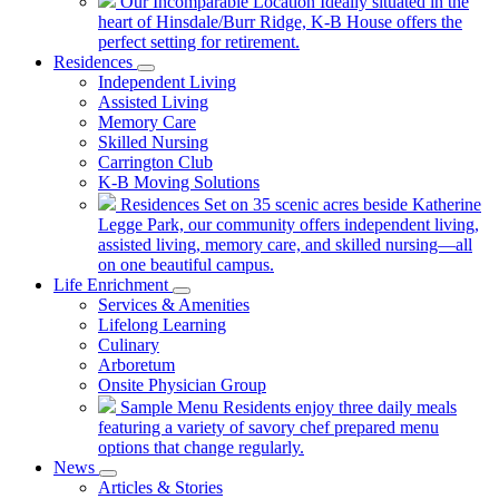
Our Incomparable Location
Ideally situated in the
heart of Hinsdale/Burr Ridge, K-B House offers the
perfect setting for retirement.
Residences
Independent Living
Assisted Living
Memory Care
Skilled Nursing
Carrington Club
K-B Moving Solutions
Residences
Set on 35 scenic acres beside Katherine
Legge Park, our community offers independent living,
assisted living, memory care, and skilled nursing—all
on one beautiful campus.
Life Enrichment
Services & Amenities
Lifelong Learning
Culinary
Arboretum
Onsite Physician Group
Sample Menu
Residents enjoy three daily meals
featuring a variety of savory chef prepared menu
options that change regularly.
News
Articles & Stories