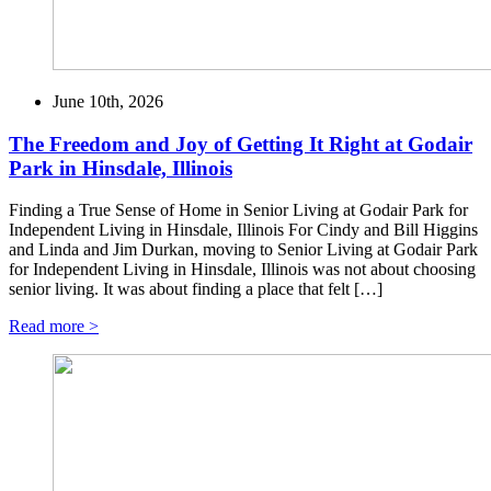
June 10th, 2026
The Freedom and Joy of Getting It Right at Godair
Park in Hinsdale, Illinois
Finding a True Sense of Home in Senior Living at Godair Park for
Independent Living in Hinsdale, Illinois For Cindy and Bill Higgins
and Linda and Jim Durkan, moving to Senior Living at Godair Park
for Independent Living in Hinsdale, Illinois was not about choosing
senior living. It was about finding a place that felt […]
Read more >