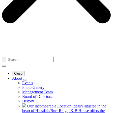
Close
About
Events
Photo Gallery
Management Team
Board of Directors
History
Our Incomparable Location
Ideally situated in the
heart of Hinsdale/Burr Ridge, K-B House offers the