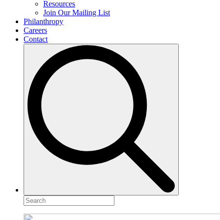
Resources
Join Our Mailing List
Philanthropy
Careers
Contact
Search
for: