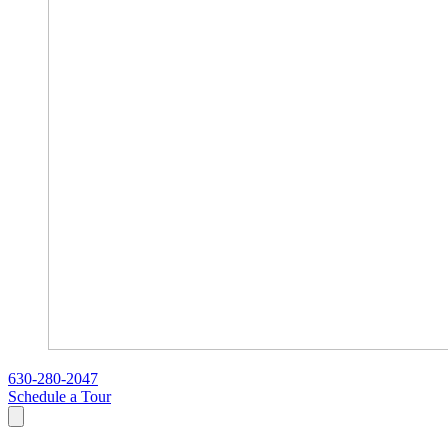
630-280-2047
Schedule a Tour
Search