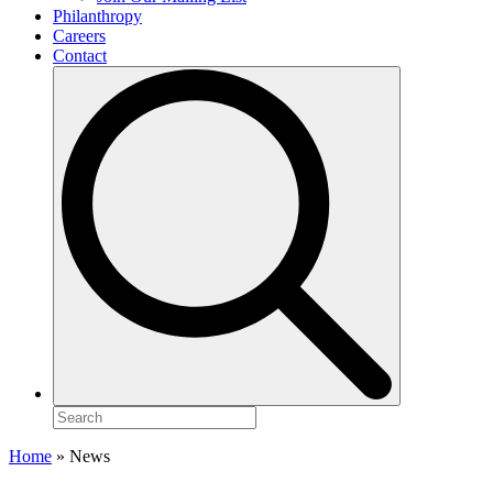
Philanthropy
Careers
Contact
Search
for:
Home
»
News