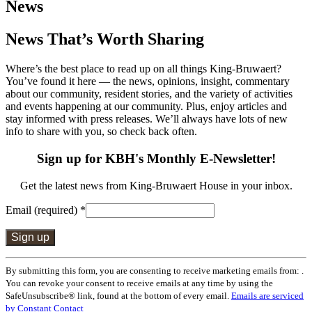
News
News That’s Worth Sharing
Where’s the best place to read up on all things King-Bruwaert?
You’ve found it here — the news, opinions, insight, commentary
about our community, resident stories, and the variety of activities
and events happening at our community. Plus, enjoy articles and
stay informed with press releases. We’ll always have lots of new
info to share with you, so check back often.
Sign up for KBH's Monthly E-Newsletter!
Get the latest news from King-Bruwaert House in your inbox.
Email (required)
*
Constant
By submitting this form, you are consenting to receive marketing emails from: .
Contact
You can revoke your consent to receive emails at any time by using the
Use.
SafeUnsubscribe® link, found at the bottom of every email.
Emails are serviced
Please
by Constant Contact