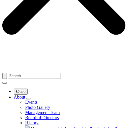
Close
About
Events
Photo Gallery
Management Team
Board of Directors
History