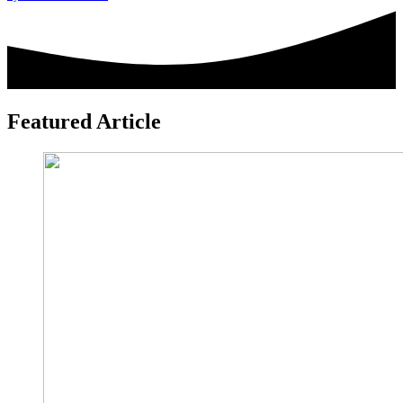
leave
this
field
blank.
Featured Article