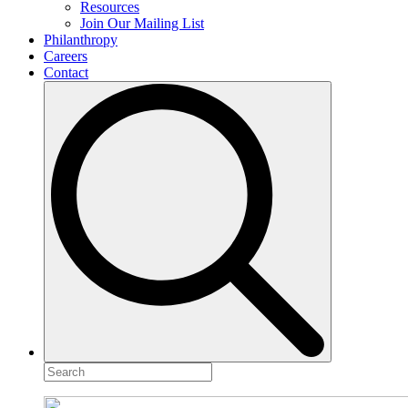
Resources
Join Our Mailing List
Philanthropy
Careers
Contact
Search
for: