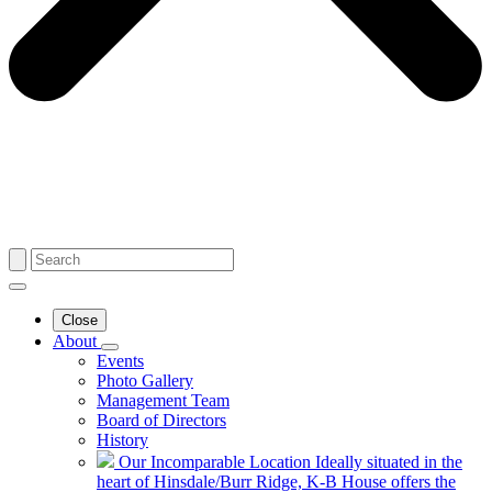
Close
About
Events
Photo Gallery
Management Team
Board of Directors
History
Our Incomparable Location
Ideally situated in the
heart of Hinsdale/Burr Ridge, K-B House offers the