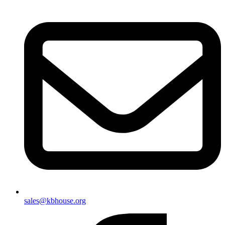
sales@kbhouse.org