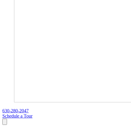
630-280-2047
Schedule a Tour
Search