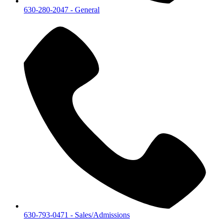
630-280-2047
- General
630-793-0471
- Sales/Admissions