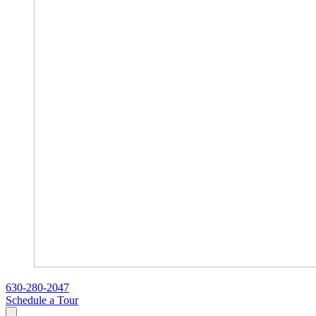
630-280-2047
Schedule a Tour