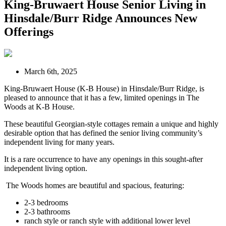
King-Bruwaert House Senior Living in
Hinsdale/Burr Ridge Announces New
Offerings
March 6th, 2025
King-Bruwaert House (K-B House) in Hinsdale/Burr Ridge, is
pleased to announce that it has a few, limited openings in The
Woods at K-B House.
These beautiful Georgian-style cottages remain a unique and highly
desirable option that has defined the senior living community’s
independent living for many years.
It is a rare occurrence to have any openings in this sought-after
independent living option.
The Woods homes are beautiful and spacious, featuring:
2-3 bedrooms
2-3 bathrooms
ranch style or ranch style with additional lower level