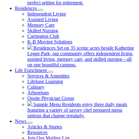
perfect setting for retirement.
Residences
Independent Living
Assisted Living
Memory Care
Skilled Nursing
Carrington Club
K-B Moving Solutions
Residences
Set on 35 scenic acres beside Katherine
Legge Park, our community offers independent living,
assisted living, memory care, and skilled nursing—all
on one beautiful campus.
Life Enrichment
Services & Amenities
Lifelong Learning
Culinary
Arboretum
Onsite Physician Group
Sample Menu
Residents enjoy three daily meals
featuring a variety of savory chef prepared menu
options that change regularly.
News
Articles & Stories
Resources
Join Our Mailing List