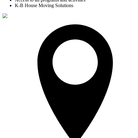
K-B House Moving Solutions