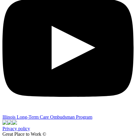
Illinois Long-Term Care Ombudsman Program
Privacy policy
Great Place to Work ©