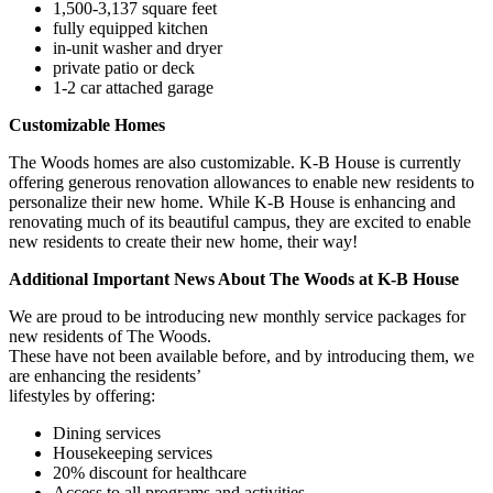
1,500-3,137 square feet
fully equipped kitchen
in-unit washer and dryer
private patio or deck
1-2 car attached garage
Customizable Homes
The Woods homes are also customizable. K-B House is currently
offering generous renovation allowances to enable new residents to
personalize their new home. While K-B House is enhancing and
renovating much of its beautiful campus, they are excited to enable
new residents to create their new home, their way!
Additional Important News About The Woods at K-B House
We are proud to be introducing new monthly service packages for
new residents of The Woods.
These have not been available before, and by introducing them, we
are enhancing the residents’
lifestyles by offering:
Dining services
Housekeeping services
20% discount for healthcare
Access to all programs and activities