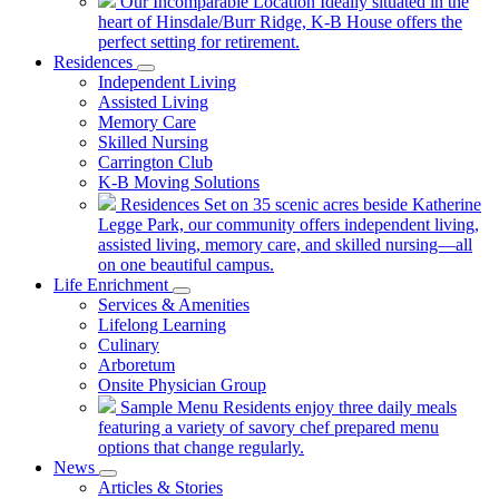
Our Incomparable Location
Ideally situated in the
heart of Hinsdale/Burr Ridge, K-B House offers the
perfect setting for retirement.
Residences
Independent Living
Assisted Living
Memory Care
Skilled Nursing
Carrington Club
K-B Moving Solutions
Residences
Set on 35 scenic acres beside Katherine
Legge Park, our community offers independent living,
assisted living, memory care, and skilled nursing—all
on one beautiful campus.
Life Enrichment
Services & Amenities
Lifelong Learning
Culinary
Arboretum
Onsite Physician Group
Sample Menu
Residents enjoy three daily meals
featuring a variety of savory chef prepared menu
options that change regularly.
News
Articles & Stories