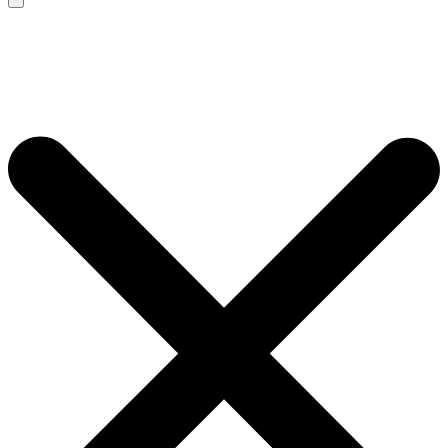
Search
for: