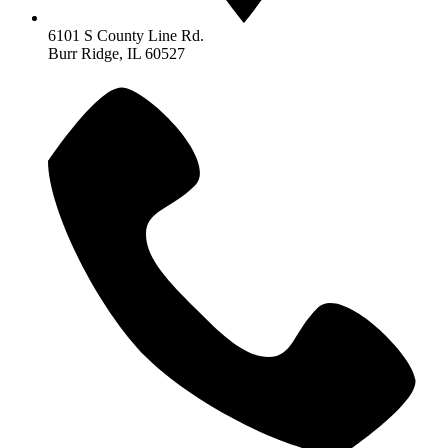
6101 S County Line Rd.
Burr Ridge, IL 60527