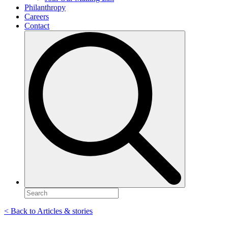
Philanthropy
Careers
Contact
Search
for:
< Back to Articles & stories