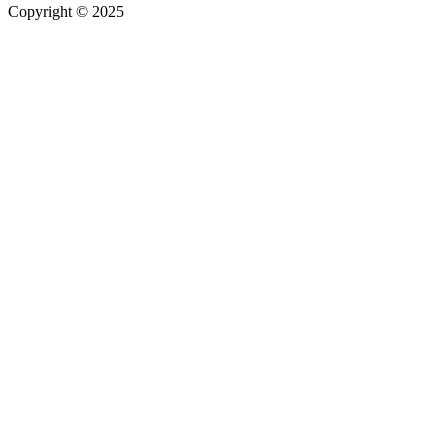
Copyright © 2025