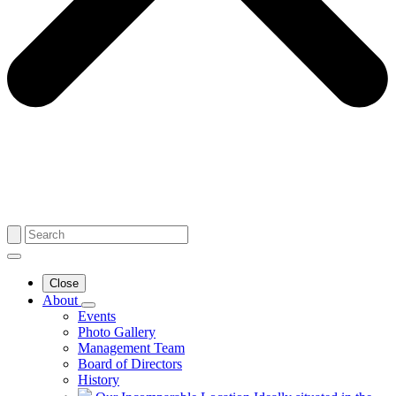
Close
About
Events
Photo Gallery
Management Team
Board of Directors
History