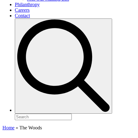
Philanthropy
Careers
Contact
Search
for:
Home
»
The Woods