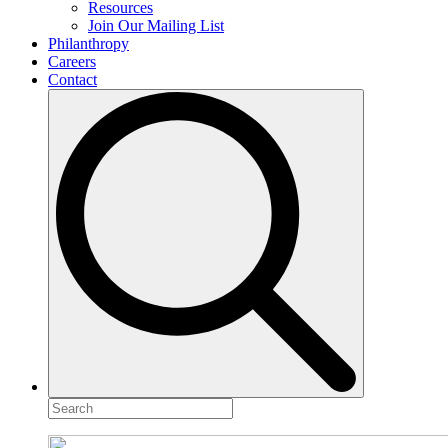
Resources
Join Our Mailing List
Philanthropy
Careers
Contact
Search
for: