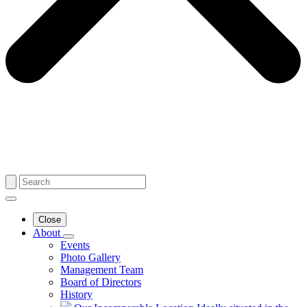
Close
About
Events
Photo Gallery
Management Team
Board of Directors
History