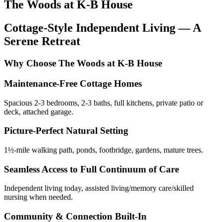
The Woods at K-B House
Cottage-Style Independent Living — A
Serene Retreat
Why Choose The Woods at K-B House
Maintenance-Free Cottage Homes
Spacious 2-3 bedrooms, 2-3 baths, full kitchens, private patio or
deck, attached garage.
Picture-Perfect Natural Setting
1½-mile walking path, ponds, footbridge, gardens, mature trees.
Seamless Access to Full Continuum of Care
Independent living today, assisted living/memory care/skilled
nursing when needed.
Community & Connection Built-In