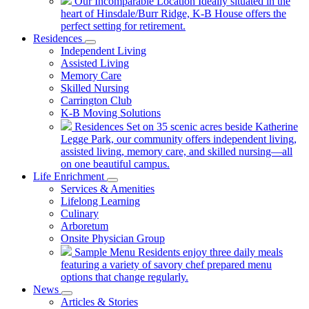
Our Incomparable Location
Ideally situated in the
heart of Hinsdale/Burr Ridge, K-B House offers the
perfect setting for retirement.
Residences
Independent Living
Assisted Living
Memory Care
Skilled Nursing
Carrington Club
K-B Moving Solutions
Residences
Set on 35 scenic acres beside Katherine
Legge Park, our community offers independent living,
assisted living, memory care, and skilled nursing—all
on one beautiful campus.
Life Enrichment
Services & Amenities
Lifelong Learning
Culinary
Arboretum
Onsite Physician Group
Sample Menu
Residents enjoy three daily meals
featuring a variety of savory chef prepared menu
options that change regularly.
News
Articles & Stories