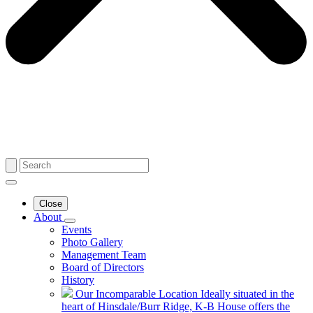
Close
About
Events
Photo Gallery
Management Team
Board of Directors
History
Our Incomparable Location
Ideally situated in the
heart of Hinsdale/Burr Ridge, K-B House offers the