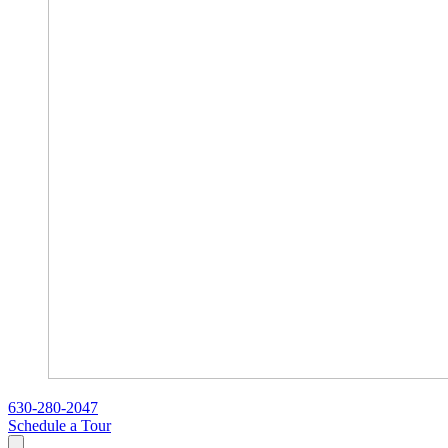
630-280-2047
Schedule a Tour