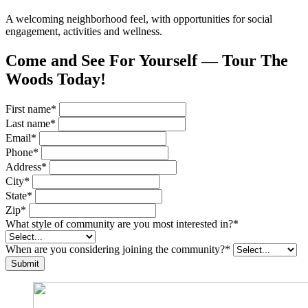
A welcoming neighborhood feel, with opportunities for social
engagement, activities and wellness.
Come and See For Yourself — Tour The
Woods Today!
First name
*
Last name
*
Email
*
Phone
*
Address
*
City
*
State
*
Zip
*
What style of community are you most interested in?
*
When are you considering joining the community?
*
Submit