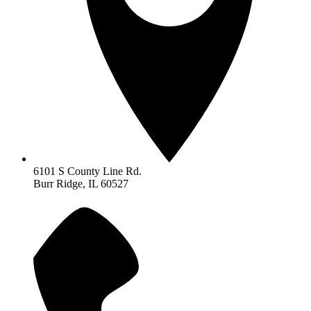
6101 S County Line Rd.
Burr Ridge, IL 60527