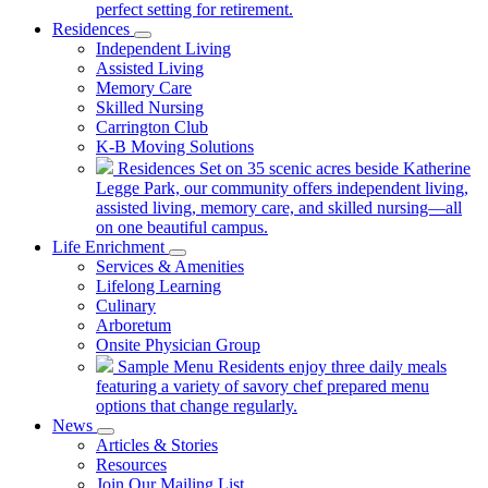
perfect setting for retirement.
Residences
Independent Living
Assisted Living
Memory Care
Skilled Nursing
Carrington Club
K-B Moving Solutions
Residences
Set on 35 scenic acres beside Katherine
Legge Park, our community offers independent living,
assisted living, memory care, and skilled nursing—all
on one beautiful campus.
Life Enrichment
Services & Amenities
Lifelong Learning
Culinary
Arboretum
Onsite Physician Group
Sample Menu
Residents enjoy three daily meals
featuring a variety of savory chef prepared menu
options that change regularly.
News
Articles & Stories
Resources
Join Our Mailing List