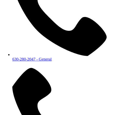
630-280-2047
- General