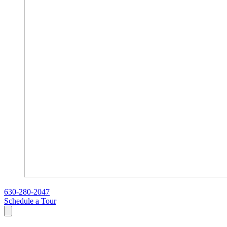
630-280-2047
Schedule a Tour
Search