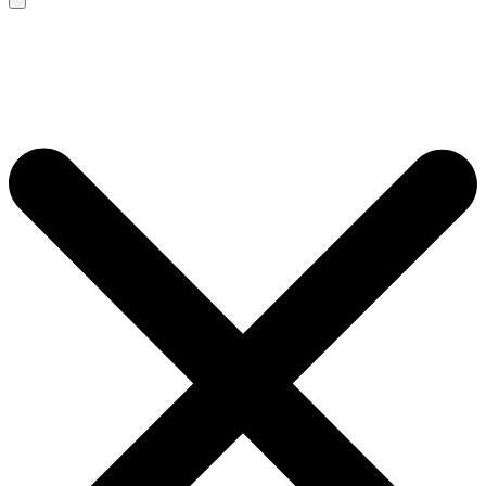
Search
for: