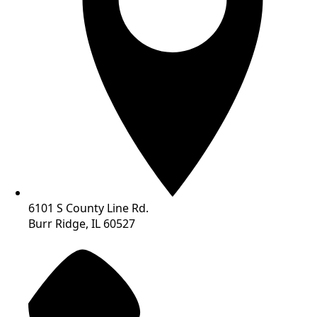
6101 S County Line Rd.
Burr Ridge, IL 60527