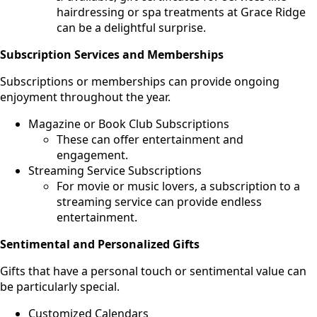
hairdressing or spa treatments at Grace Ridge
can be a delightful surprise.
Subscription Services and Memberships
Subscriptions or memberships can provide ongoing
enjoyment throughout the year.
Magazine or Book Club Subscriptions
These can offer entertainment and
engagement.
Streaming Service Subscriptions
For movie or music lovers, a subscription to a
streaming service can provide endless
entertainment.
Sentimental and Personalized Gifts
Gifts that have a personal touch or sentimental value can
be particularly special.
Customized Calendars