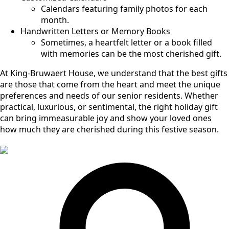
Calendars featuring family photos for each
month.
Handwritten Letters or Memory Books
Sometimes, a heartfelt letter or a book filled
with memories can be the most cherished gift.
At King-Bruwaert House, we understand that the best gifts
are those that come from the heart and meet the unique
preferences and needs of our senior residents. Whether
practical, luxurious, or sentimental, the right holiday gift
can bring immeasurable joy and show your loved ones
how much they are cherished during this festive season.