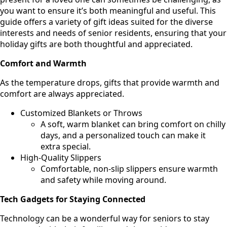
you want to ensure it’s both meaningful and useful. This
guide offers a variety of gift ideas suited for the diverse
interests and needs of senior residents, ensuring that your
holiday gifts are both thoughtful and appreciated.
Comfort and Warmth
As the temperature drops, gifts that provide warmth and
comfort are always appreciated.
Customized Blankets or Throws
A soft, warm blanket can bring comfort on chilly
days, and a personalized touch can make it
extra special.
High-Quality Slippers
Comfortable, non-slip slippers ensure warmth
and safety while moving around.
Tech Gadgets for Staying Connected
Technology can be a wonderful way for seniors to stay