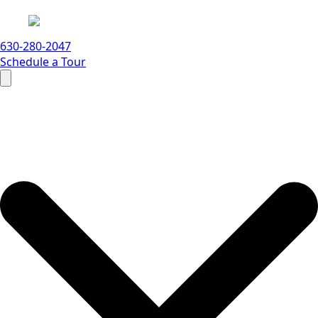
630-280-2047
Schedule a Tour
Search
for: