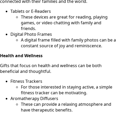
connected with their families and the world.
Tablets or E-Readers
These devices are great for reading, playing
games, or video chatting with family and
friends.
Digital Photo Frames
A digital frame filled with family photos can be a
constant source of joy and reminiscence.
Health and Wellness
Gifts that focus on health and wellness can be both
beneficial and thoughtful.
Fitness Trackers
For those interested in staying active, a simple
fitness tracker can be motivating.
Aromatherapy Diffusers
These can provide a relaxing atmosphere and
have therapeutic benefits.