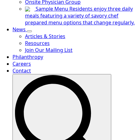
Onsite Physician Group
Sample Menu
Residents enjoy three daily
meals featuring a variety of savory chef
prepared menu options that change regularly.
News
Articles & Stories
Resources
Join Our Mailing List
Philanthropy
Careers
Contact
Search
for: