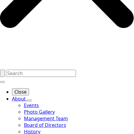
Close
About
Events
Photo Gallery
Management Team
Board of Directors
History