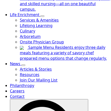
and skilled nursing—all on one beautiful
campus.
Life Enrichment
Services & Amenities
Lifelong Learning
Culinary
Arboretum
Onsite Physician Group
Sample Menu
Residents enjoy three daily
meals featuring a variety of savory chef
prepared menu options that change regularly.
News
Articles & Stories
Resources
Join Our Mailing List
Philanthropy
Careers
Contact
Search
for: