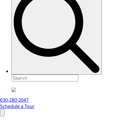
630-280-2047
Schedule a Tour
Search
for: