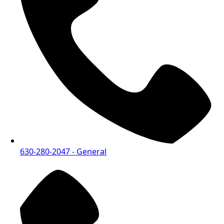
630-280-2047
- General