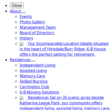
Close
About
Events
Photo Gallery
Management Team
Board of Directors
History
Our Incomparable Location
Ideally situated
in the heart of Hinsdale/Burr Ridge, K-B House
offers the perfect setting for retirement.
Residences
Independent Living
Assisted Living
Memory Care
Skilled Nursing
Carrington Club
K-B Moving Solutions
Residences
Set on 35 scenic acres beside
Katherine Legge Park, our community offers
independent living, assisted living, memory care,