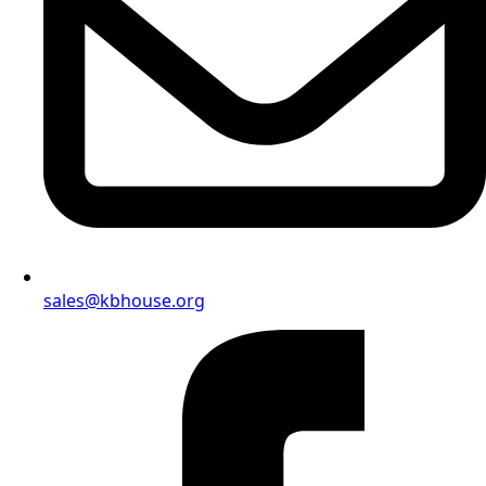
sales@kbhouse.org