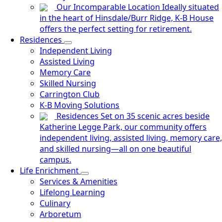
Our Incomparable Location
Ideally situated
in the heart of Hinsdale/Burr Ridge, K-B House
offers the perfect setting for retirement.
Residences
Independent Living
Assisted Living
Memory Care
Skilled Nursing
Carrington Club
K-B Moving Solutions
Residences
Set on 35 scenic acres beside
Katherine Legge Park, our community offers
independent living, assisted living, memory care,
and skilled nursing—all on one beautiful
campus.
Life Enrichment
Services & Amenities
Lifelong Learning
Culinary
Arboretum