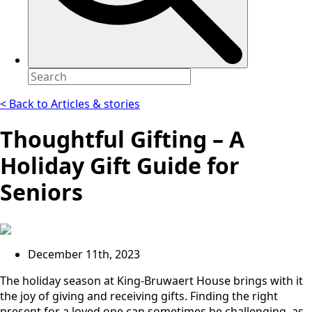
< Back to Articles & stories
Thoughtful Gifting – A
Holiday Gift Guide for
Seniors
December 11th, 2023
The holiday season at King-Bruwaert House brings with it
the joy of giving and receiving gifts. Finding the right
present for a loved one can sometimes be challenging, as