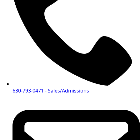
630-793-0471
- Sales/Admissions