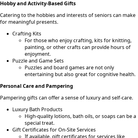
Hobby and Activity-Based Gifts
Catering to the hobbies and interests of seniors can make
for meaningful presents.
Crafting Kits
For those who enjoy crafting, kits for knitting,
painting, or other crafts can provide hours of
enjoyment.
Puzzle and Game Sets
Puzzles and board games are not only
entertaining but also great for cognitive health.
Personal Care and Pampering
Pampering gifts can offer a sense of luxury and self-care.
Luxury Bath Products
High-quality lotions, bath oils, or soaps can be a
special treat.
Gift Certificates for On-Site Services
If available, gift certificates for services like