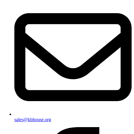
sales@kbhouse.org