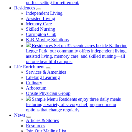
perfect setting for retirement.
Residences
Independent Living
Assisted Living
Memory Care
Skilled Nursing
Carrington Club
K-B Moving Solutions
Residences
Set on 35 scenic acres beside Katherine
Legge Park, our community offers independent living,
assisted living, memory care, and skilled nursing—all
on one beautiful campus.
Life Enrichment
Services & Amenities
Lifelong Learning
Culinary
Arboretum
Onsite Physician Group
Sample Menu
Residents enjoy three daily meals
featuring a variety of savory chef prepared menu
options that change regularly.
News
Articles & Stories
Resources
Join Our Mailing List