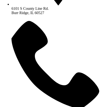
6101 S County Line Rd.
Burr Ridge, IL 60527