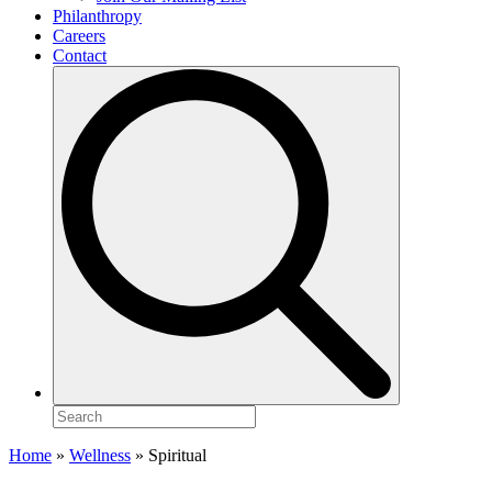
Philanthropy
Careers
Contact
Search
for:
Home
»
Wellness
»
Spiritual