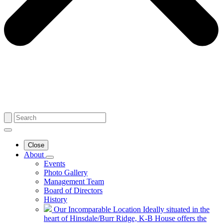
Close
About
Events
Photo Gallery
Management Team
Board of Directors
History
Our Incomparable Location
Ideally situated in the
heart of Hinsdale/Burr Ridge, K-B House offers the