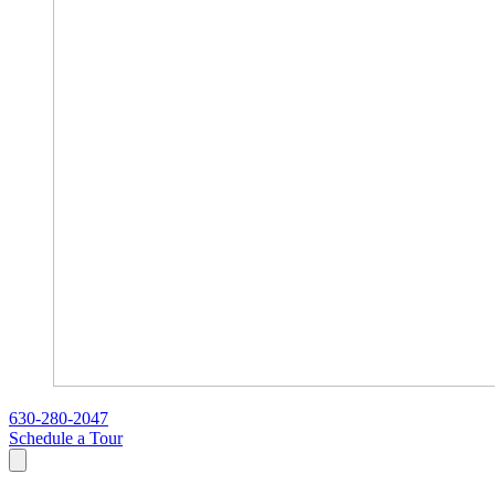
630-280-2047
Schedule a Tour
Search