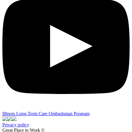
Illinois Long-Term Care Ombudsman Program
Privacy policy
Great Place to Work ©