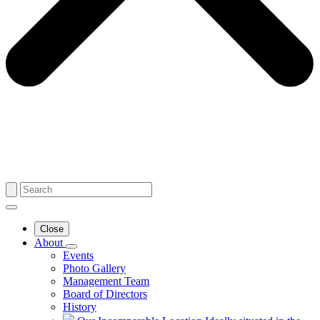
Close
About
Events
Photo Gallery
Management Team
Board of Directors
History