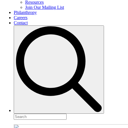
Resources
Join Our Mailing List
Philanthropy
Careers
Contact
Search
for: