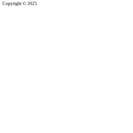
Copyright © 2025