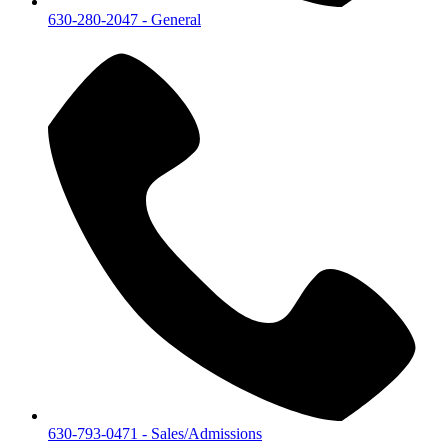
630-280-2047
- General
630-793-0471
- Sales/Admissions