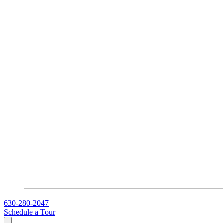
630-280-2047
Schedule a Tour