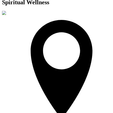
Spiritual Wellness