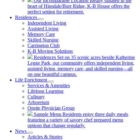
Our Incomparable Location
Ideally situated in the
heart of Hinsdale/Burr Ridge, K-B House offers the
perfect setting for retirement.
Residences
Independent Living
Assisted Living
Memory Care
Skilled Nursing
Carrington Club
K-B Moving Solutions
Residences
Set on 35 scenic acres beside Katherine
Legge Park, our community offers independent living,
assisted living, memory care, and skilled nursing—all
on one beautiful campus.
Life Enrichment
Services & Amenities
Lifelong Learning
Culinary
Arboretum
Onsite Physician Group
Sample Menu
Residents enjoy three daily meals
featuring a variety of savory chef prepared menu
options that change regularly.
News
Articles & Stories