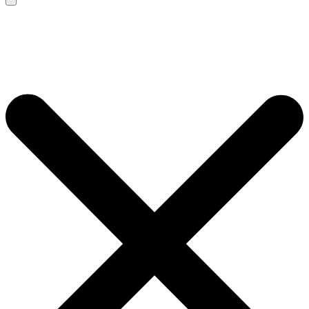
Search
for: